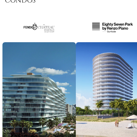
CONDOS