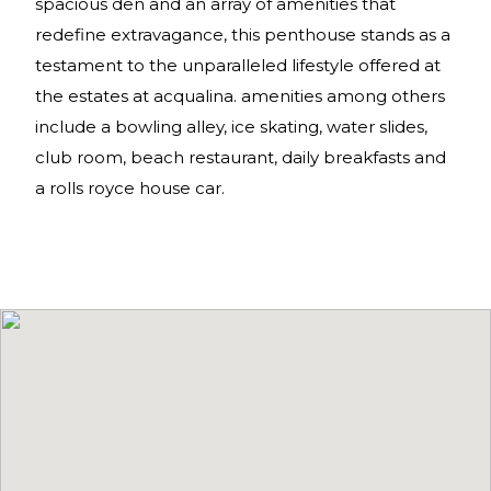
spacious den and an array of amenities that
redefine extravagance, this penthouse stands as a
testament to the unparalleled lifestyle offered at
the estates at acqualina. amenities among others
include a bowling alley, ice skating, water slides,
club room, beach restaurant, daily breakfasts and
a rolls royce house car.