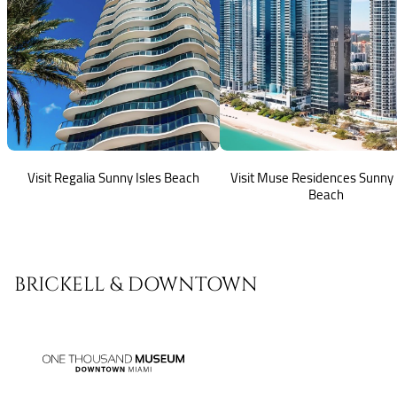
Visit Regalia Sunny Isles Beach
Visit Muse Residences Sunny 
Beach
BRICKELL & DOWNTOWN