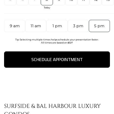
9 am
11 am
1 pm
3 pm
5 pm
Tip: Selecting multiple times helps schedule your presentation faster.
All times are based on
EST
SCHEDULE APPOINTMENT
SURFSIDE & BAL HARBOUR LUXURY