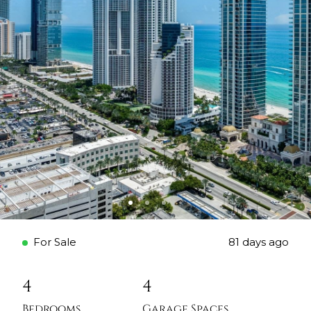
For Sale
81 days ago
4
4
Bedrooms
Garage Spaces