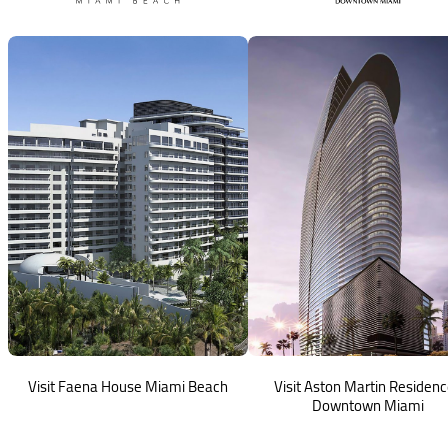
Visit Faena House Miami Beach
Visit Aston Martin Residen
Downtown Miami