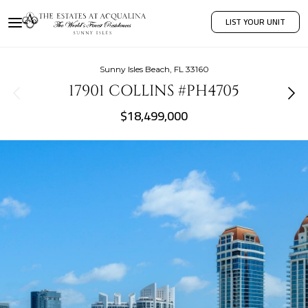
LIST YOUR UNIT
Sunny Isles Beach, FL 33160
17901 COLLINS #PH4705
$18,499,000