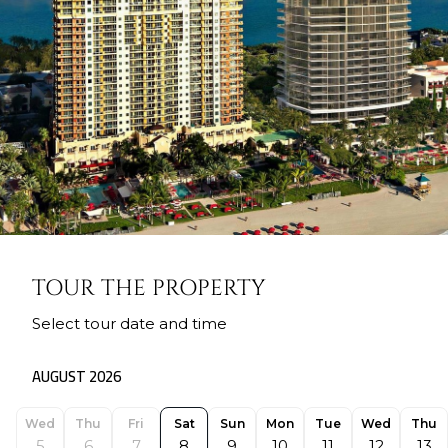
TOUR THE PROPERTY
Select tour date and time
AUGUST 2026
Wed
Thu
Fri
Sat
Sun
Mon
Tue
Wed
Thu
5
6
7
8
9
10
11
12
13