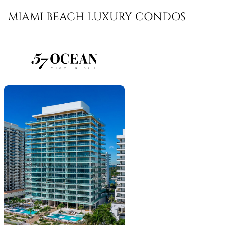
MIAMI BEACH LUXURY CONDOS