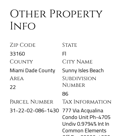
Other Property
Info
Zip Code
State
33160
Fl
County
City Name
Miami Dade County
Sunny Isles Beach
Area
Subdivision
Number
22
86
Parcel Number
Tax Information
31-22-02-086-1430
777 Via Acqualina
Condo Unit Ph-4705
Undiv 0.9794% Int In
Common Elements