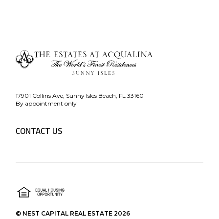
17901 Collins Ave, Sunny Isles Beach, FL 33160
By appointment only
CONTACT US
© NEST CAPITAL REAL ESTATE 2026