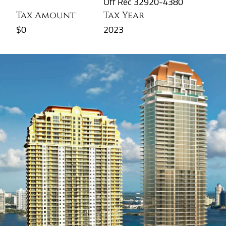
Off Rec 32920-4380
Tax Amount
Tax Year
$0
2023