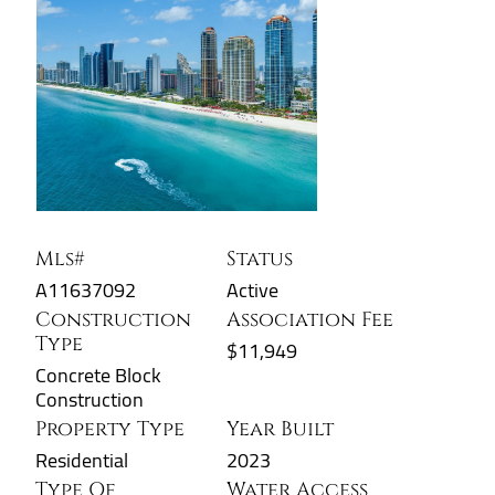
Mls#
Status
A11637092
Active
Construction
Association Fee
Type
$11,949
Concrete Block
Construction
Property Type
Year Built
Residential
2023
Type Of
Water Access