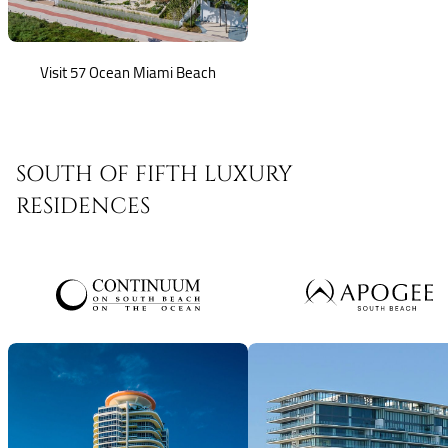
Visit 57 Ocean Miami Beach
SOUTH OF FIFTH LUXURY
RESIDENCES