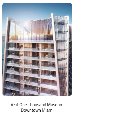
Visit One Thousand Museum
Downtown Miami