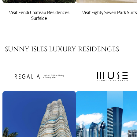
Visit Fendi Château Residences
Visit Eighty Seven Park Surf
Surfside
SUNNY ISLES LUXURY RESIDENCES