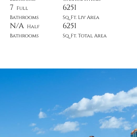
7
6251
Full
Bathrooms
Sq. Ft. Liv Area
N/A
6251
Half
Bathrooms
Sq. Ft. Total Area