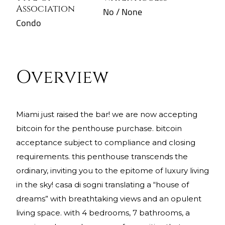
Association
No / None
Condo
Overview
miami just raised the bar! we are now accepting
bitcoin for the penthouse purchase. bitcoin
acceptance subject to compliance and closing
requirements. this penthouse transcends the
ordinary, inviting you to the epitome of luxury living
in the sky! casa di sogni translating a “house of
dreams” with breathtaking views and an opulent
living space. with 4 bedrooms, 7 bathrooms, a