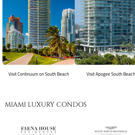
Visit Continuum on South Beach
Visit Apogee South Beac
MIAMI LUXURY CONDOS